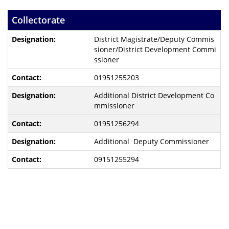
Collectorate
District Magistrate/Deputy Commis
sioner/District Development Commi
ssioner
01951255203
Additional District Development Co
mmissioner
01951256294
Additional Deputy Commissioner
09151255294