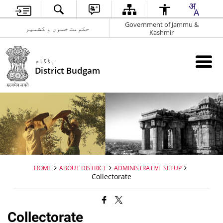
Government of Jammu &
حکومت جموں و کشمیر
Kashmir
بڈگام
District Budgam
HOME
ABOUT DISTRICT
ADMINISTRATIVE SETUP
Collectorate
Collectorate