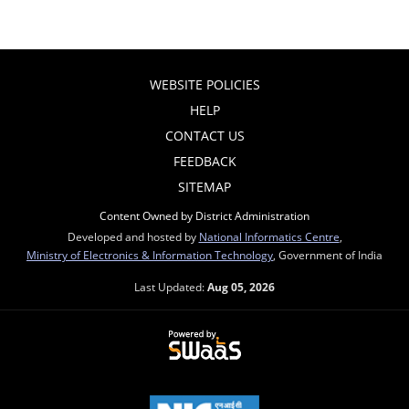
WEBSITE POLICIES
HELP
CONTACT US
FEEDBACK
SITEMAP
Content Owned by District Administration
Developed and hosted by
National Informatics Centre
,
Ministry of Electronics & Information Technology
, Government of India
Last Updated:
Aug 05, 2026