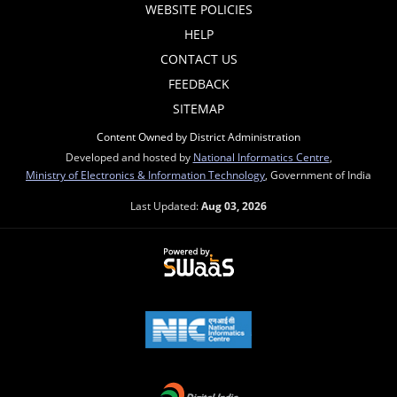
WEBSITE POLICIES
HELP
CONTACT US
FEEDBACK
SITEMAP
Content Owned by District Administration
Developed and hosted by
National Informatics Centre
,
Ministry of Electronics & Information Technology
, Government of India
Last Updated:
Aug 03, 2026