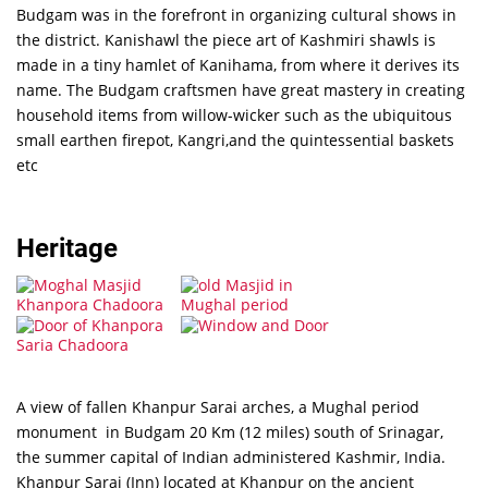
Budgam was in the forefront in organizing cultural shows in
the district. Kanishawl the piece art of Kashmiri shawls is
made in a tiny hamlet of Kanihama, from where it derives its
name. The Budgam craftsmen have great mastery in creating
household items from willow-wicker such as the ubiquitous
small earthen firepot, Kangri,and the quintessential baskets
etc
Heritage
A view of fallen Khanpur Sarai arches, a Mughal period
monument in Budgam 20 Km (12 miles) south of Srinagar,
the summer capital of Indian administered Kashmir, India.
Khanpur Sarai (Inn) located at Khanpur on the ancient