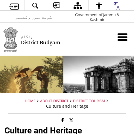
Government of Jammu &
حکومت جموں و کشمیر
Kashmir
بڈگام
District Budgam
HOME
ABOUT DISTRICT
DISTRICT TOURISM
Culture and Heritage
Culture and Heritage