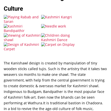
Culture
The Kanishawl design is created by manipulation of tiny
wooden sticks called tujis. Such is the artistry that it takes two
weavers six months to make one shawl. The state
government, with help from the central government is trying
to create domestic & overseas market for Kashmiri shawl.
Indigenous to Budgam, Bandpather is the most popular face
of Kashmiri folk-art. Even now the bhands can be seen
performing at Wathura.It is traditional bastion in Chadoora.
In a bid to revive the the age-old culture of folk music,