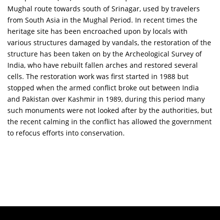
Mughal route towards south of Srinagar, used by travelers
from South Asia in the Mughal Period. In recent times the
heritage site has been encroached upon by locals with
various structures damaged by vandals, the restoration of the
structure has been taken on by the Archeological Survey of
India, who have rebuilt fallen arches and restored several
cells. The restoration work was first started in 1988 but
stopped when the armed conflict broke out between India
and Pakistan over Kashmir in 1989, during this period many
such monuments were not looked after by the authorities, but
the recent calming in the conflict has allowed the government
to refocus efforts into conservation.