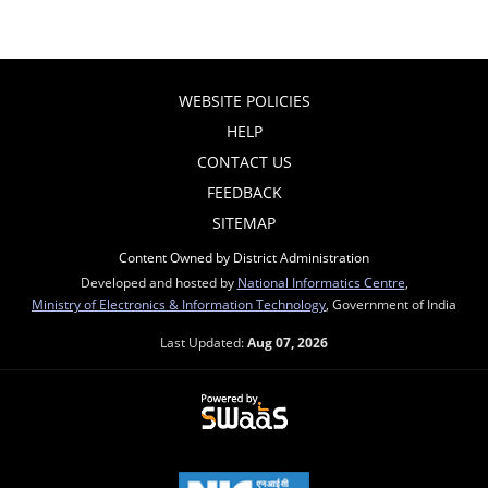
WEBSITE POLICIES
HELP
CONTACT US
FEEDBACK
SITEMAP
Content Owned by District Administration
Developed and hosted by
National Informatics Centre
,
Ministry of Electronics & Information Technology
, Government of India
Last Updated:
Aug 07, 2026