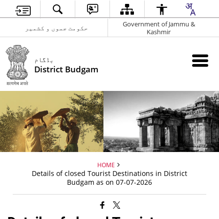
Government of Jammu &
حکومت جموں و کشمیر
Kashmir
بڈگام
District Budgam
HOME
Details of closed Tourist Destinations in District
Budgam as on 07-07-2026