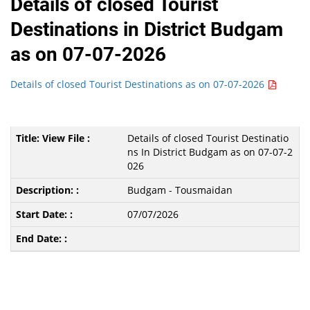
Details of closed Tourist
Destinations in District Budgam
as on 07-07-2026
Details of closed Tourist Destinations as on 07-07-2026
Details of closed Tourist Destinatio
ns In District Budgam as on 07-07-2
026
Budgam - Tousmaidan
07/07/2026