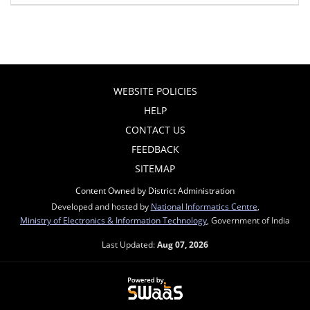
WEBSITE POLICIES
HELP
CONTACT US
FEEDBACK
SITEMAP
Content Owned by District Administration
Developed and hosted by
National Informatics Centre
,
Ministry of Electronics & Information Technology
, Government of India
Last Updated:
Aug 07, 2026