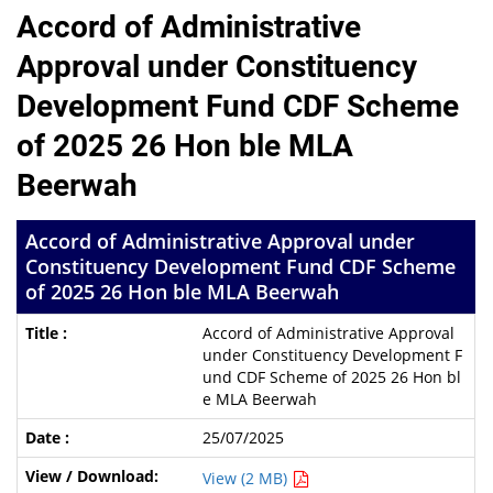
Accord of Administrative
Approval under Constituency
Development Fund CDF Scheme
of 2025 26 Hon ble MLA
Beerwah
Accord of Administrative Approval under
Constituency Development Fund CDF Scheme
of 2025 26 Hon ble MLA Beerwah
Accord of Administrative Approval
under Constituency Development F
und CDF Scheme of 2025 26 Hon bl
e MLA Beerwah
25/07/2025
View (2 MB)