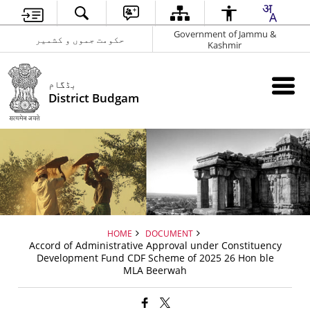
Government of Jammu &
حکومت جموں و کشمیر
Kashmir
بڈگام
District Budgam
HOME
DOCUMENT
Accord of Administrative Approval under Constituency
Development Fund CDF Scheme of 2025 26 Hon ble
MLA Beerwah