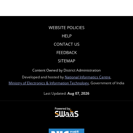
WEBSITE POLICIES
HELP
CONTACT US
FEEDBACK
SITEMAP
Content Owned by District Administration
Developed and hosted by
National Informatics Centre
,
Ministry of Electronics & Information Technology
, Government of India
Last Updated:
Aug 07, 2026