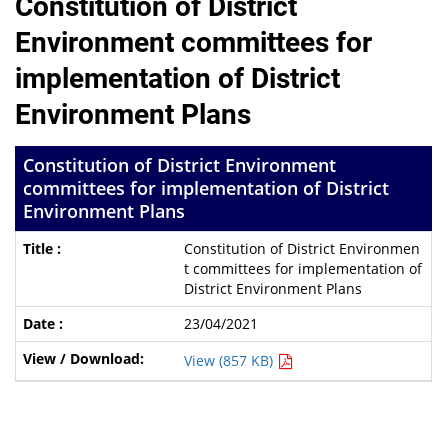
Constitution of District
Environment committees for
implementation of District
Environment Plans
Constitution of District Environment
committees for implementation of District
Environment Plans
Constitution of District Environmen
t committees for implementation of
District Environment Plans
23/04/2021
View (857 KB)