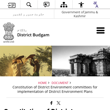
Government of Jammu &
حکومت جموں و کشمیر
Kashmir
بڈگام
District Budgam
HOME
DOCUMENT
Constitution of District Environment committees for
implementation of District Environment Plans