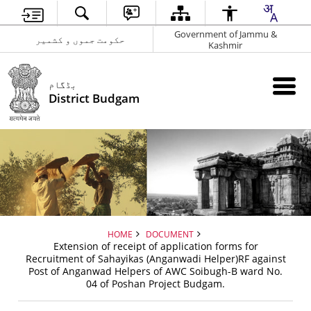
Government of Jammu &
حکومت جموں و کشمیر
Kashmir
بڈگام
District Budgam
HOME
DOCUMENT
Extension of receipt of application forms for
Recruitment of Sahayikas (Anganwadi Helper)RF against
Post of Anganwad Helpers of AWC Soibugh-B ward No.
04 of Poshan Project Budgam.