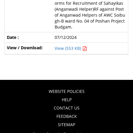
orms for Recruitment of Sahayikas
(Anganwadi Helper)RF against Post
of Anganwad Helpers of AWC Soibu
gh-B ward No. 04 of Poshan Project
Budgam.
07/12/2024
View (553 KB)
WEBSITE POLICIES
HELP
CONTACT US
FEEDBACK
SITEMAP