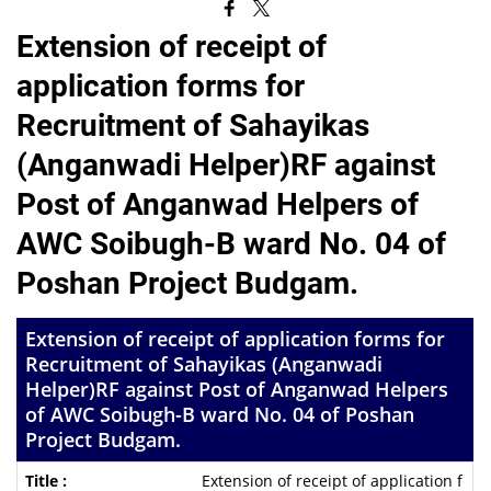
Extension of receipt of
application forms for
Recruitment of Sahayikas
(Anganwadi Helper)RF against
Post of Anganwad Helpers of
AWC Soibugh-B ward No. 04 of
Poshan Project Budgam.
Extension of receipt of application forms for
Recruitment of Sahayikas (Anganwadi
Helper)RF against Post of Anganwad Helpers
of AWC Soibugh-B ward No. 04 of Poshan
Project Budgam.
Extension of receipt of application f