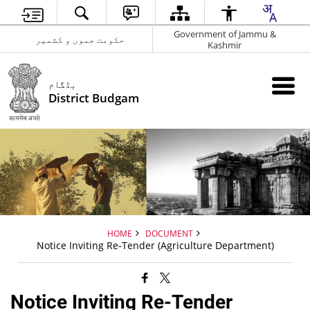
Government of Jammu &
حکومت جموں و کشمیر
Kashmir
بڈگام
District Budgam
HOME
DOCUMENT
Notice Inviting Re-Tender (Agriculture Department)
Notice Inviting Re-Tender