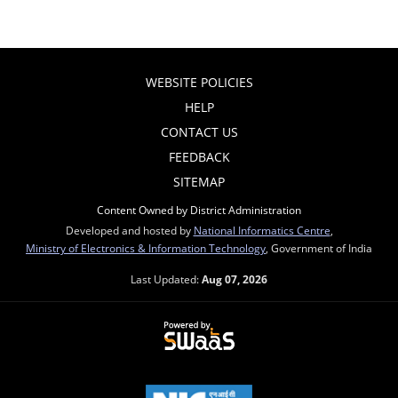
WEBSITE POLICIES
HELP
CONTACT US
FEEDBACK
SITEMAP
Content Owned by District Administration
Developed and hosted by
National Informatics Centre
,
Ministry of Electronics & Information Technology
, Government of India
Last Updated:
Aug 07, 2026