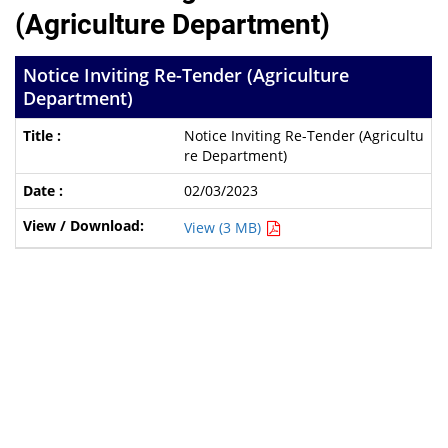
(Agriculture Department)
Notice Inviting Re-Tender (Agriculture
Department)
Notice Inviting Re-Tender (Agricultu
re Department)
02/03/2023
View (3 MB)