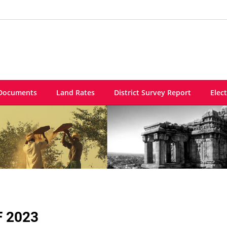
Documents
Land Rates
District Survey Report
Elec
F 2023