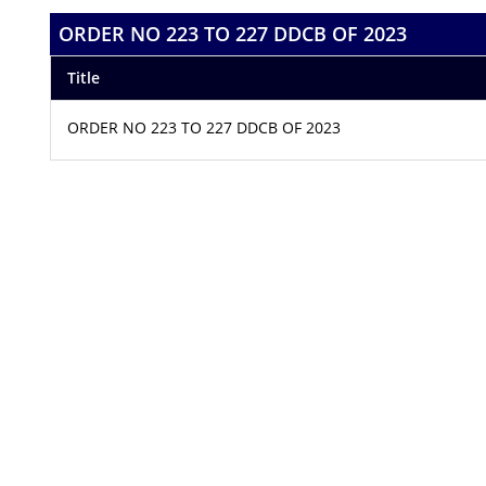
ORDER NO 223 TO 227 DDCB OF 2023
Title
ORDER NO 223 TO 227 DDCB OF 2023