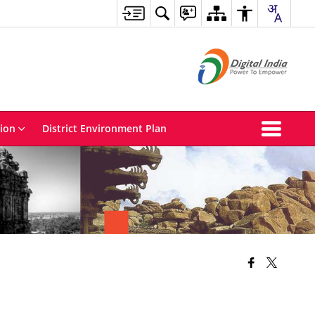
tion
District Environment Plan