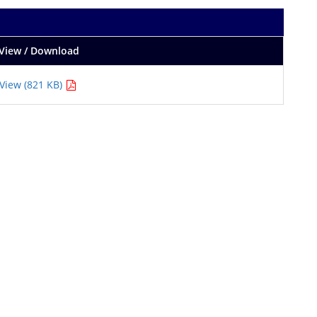
View / Download
View (821 KB)