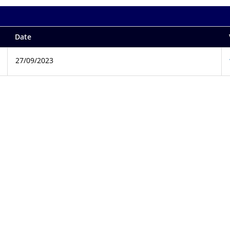
Date
27/09/2023