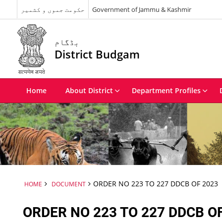
حکومت جموں و کشمیر
Government of Jammu & Kashmir
بڈگام
District Budgam
Home
About District
Department Profiles
ORDER NO 223 TO 227 DDCB OF 2023
HOME
DOCUMENT
ORDER NO 223 TO 227 DDCB O