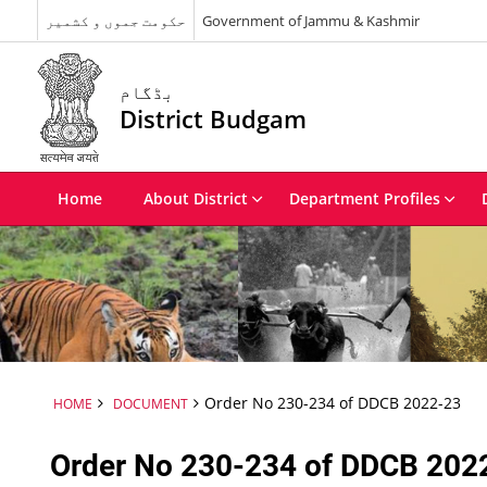
حکومت جموں و کشمیر
Government of Jammu & Kashmir
بڈگام
District Budgam
Home
About District
Department Profiles
Order No 230-234 of DDCB 2022-23
HOME
DOCUMENT
Order No 230-234 of DDCB 202