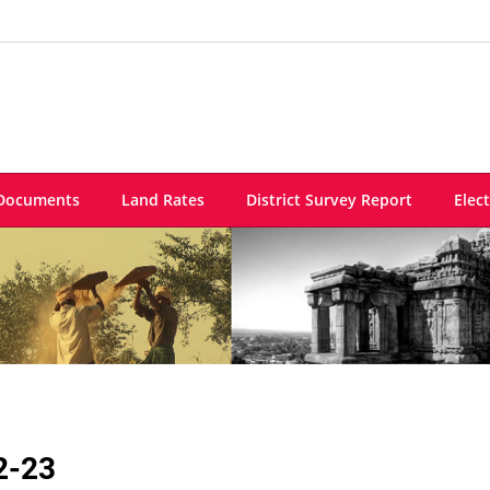
Documents
Land Rates
District Survey Report
Elec
2-23