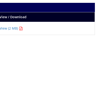
View / Download
View (2 MB)