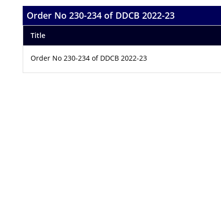
Order No 230-234 of DDCB 2022-23
Title
Order No 230-234 of DDCB 2022-23