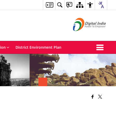
tion
District Environment Plan