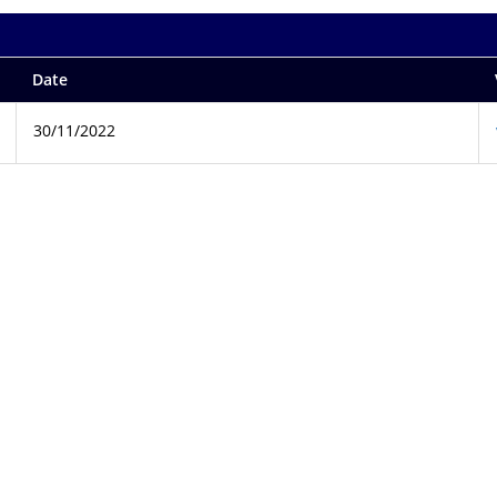
Date
30/11/2022