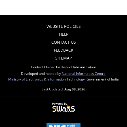
WEBSITE POLICIES
HELP
CONTACT US
FEEDBACK
SITEMAP
Content Owned by District Administration
Developed and hosted by
National Informatics Centre
,
Ministry of Electronics & Information Technology
, Government of India
Last Updated:
Aug 08, 2026