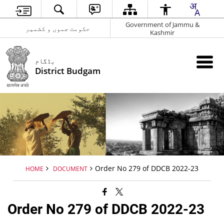
Government of Jammu &
حکومت جموں و کشمیر
Kashmir
بڈگام
District Budgam
Order No 279 of DDCB 2022-23
HOME
DOCUMENT
Order No 279 of DDCB 2022-23