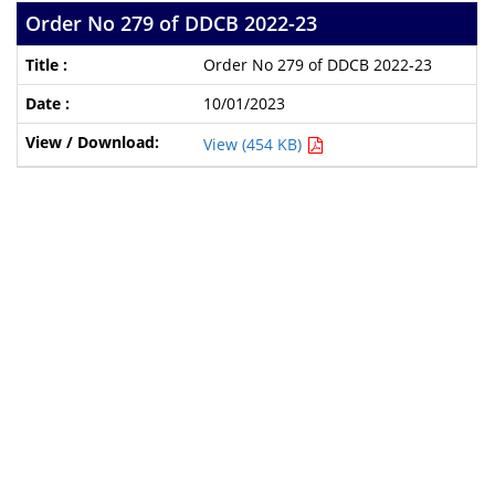
Order No 279 of DDCB 2022-23
Order No 279 of DDCB 2022-23
10/01/2023
View (454 KB)