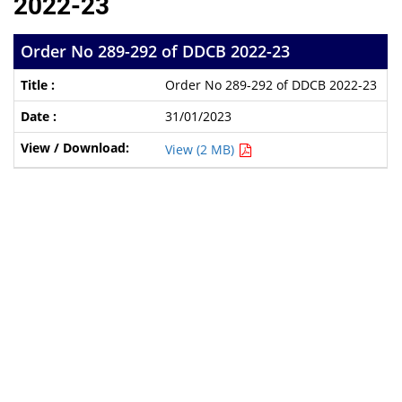
2022-23
Order No 289-292 of DDCB 2022-23
Order No 289-292 of DDCB 2022-23
31/01/2023
View (2 MB)