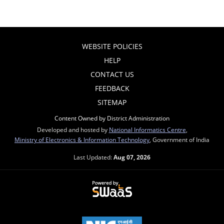
WEBSITE POLICIES
HELP
CONTACT US
FEEDBACK
SITEMAP
Content Owned by District Administration
Developed and hosted by
National Informatics Centre
,
Ministry of Electronics & Information Technology
, Government of India
Last Updated:
Aug 07, 2026