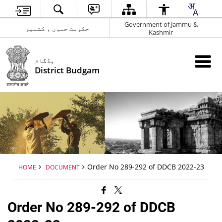
Government of Jammu &
حکومت جموں و کشمیر
Kashmir
بڈگام
District Budgam
Order No 289-292 of DDCB 2022-23
HOME
DOCUMENT
Order No 289-292 of DDCB