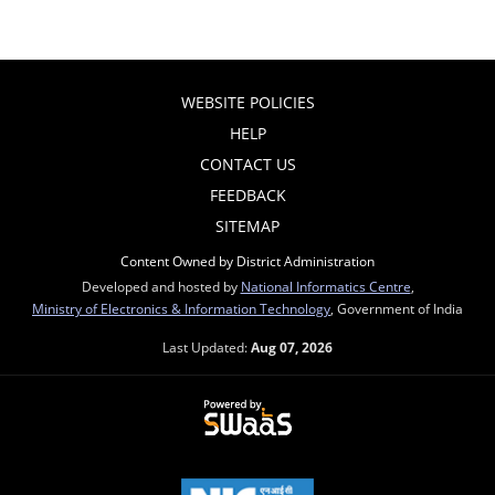
WEBSITE POLICIES
HELP
CONTACT US
FEEDBACK
SITEMAP
Content Owned by District Administration
Developed and hosted by
National Informatics Centre
,
Ministry of Electronics & Information Technology
, Government of India
Last Updated:
Aug 07, 2026