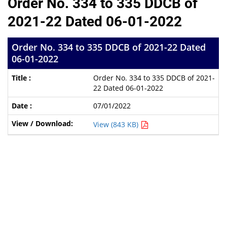
Order No. 334 to 335 DDCB of
2021-22 Dated 06-01-2022
Order No. 334 to 335 DDCB of 2021-22 Dated
06-01-2022
Order No. 334 to 335 DDCB of 2021-
22 Dated 06-01-2022
07/01/2022
View (843 KB)