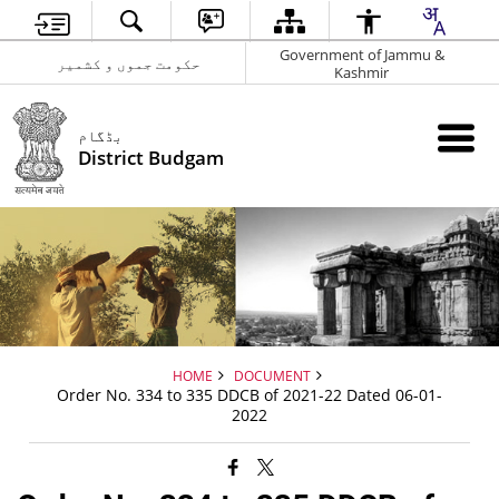
Government of Jammu &
حکومت جموں و کشمیر
Kashmir
بڈگام
District Budgam
HOME
DOCUMENT
Order No. 334 to 335 DDCB of 2021-22 Dated 06-01-
2022