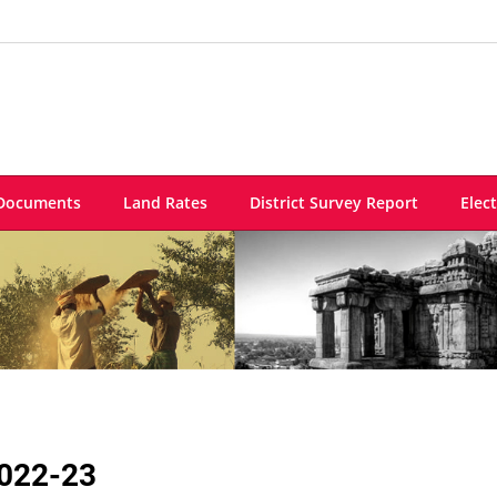
Documents
Land Rates
District Survey Report
Elec
022-23