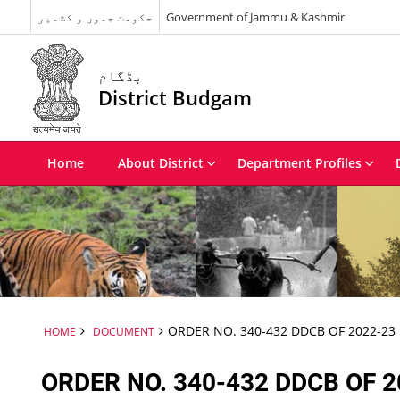
حکومت جموں و کشمیر
Government of Jammu & Kashmir
بڈگام
District Budgam
Home
About District
Department Profiles
ORDER NO. 340-432 DDCB OF 2022-23
HOME
DOCUMENT
ORDER NO. 340-432 DDCB OF 2