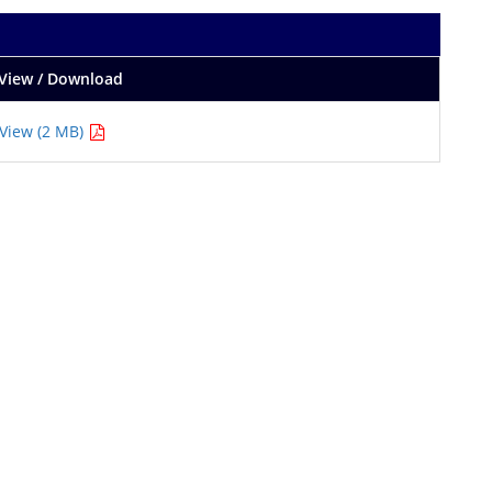
View / Download
View (2 MB)