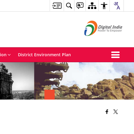
tion
District Environment Plan