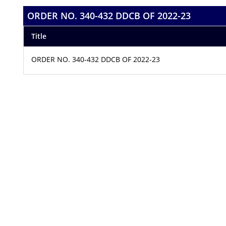
ORDER NO. 340-432 DDCB OF 2022-23
Title
ORDER NO. 340-432 DDCB OF 2022-23