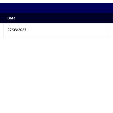
Date
27/03/2023