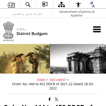
Government of Jammu &
حکومت جموں و کشمیر
Kashmir
بڈگام
District Budgam
HOME
DOCUMENT
Order No. 444 to 452 DDCB of 2021-22 Dated 28-03-
2022