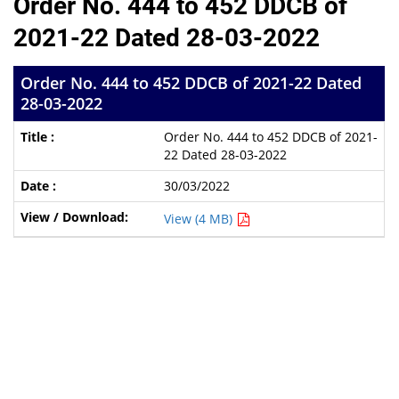
Order No. 444 to 452 DDCB of
2021-22 Dated 28-03-2022
Order No. 444 to 452 DDCB of 2021-22 Dated
28-03-2022
Order No. 444 to 452 DDCB of 2021-
22 Dated 28-03-2022
30/03/2022
View (4 MB)