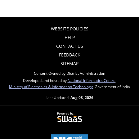
WEBSITE POLICIES
HELP
CONTACT US
FEEDBACK
SITEMAP
Content Owned by District Administration
Developed and hosted by
National Informatics Centre
,
Ministry of Electronics & Information Technology
, Government of India
Last Updated:
Aug 08, 2026