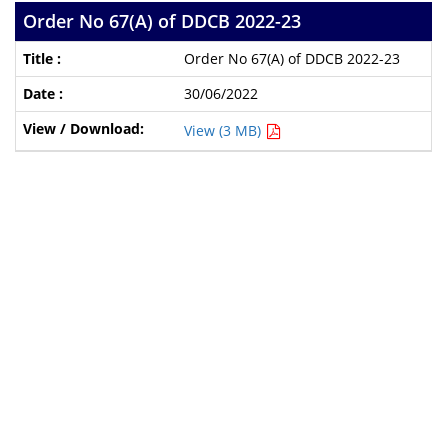
Order No 67(A) of DDCB 2022-23
Order No 67(A) of DDCB 2022-23
30/06/2022
View (3 MB)