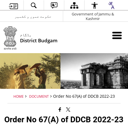
Government of Jammu &
حکومت جموں و کشمیر
Kashmir
بڈگام
District Budgam
Order No 67(A) of DDCB 2022-23
HOME
DOCUMENT
Order No 67(A) of DDCB 2022-23