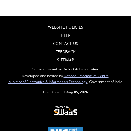
WEBSITE POLICIES
HELP
CONTACT US
FEEDBACK
SITEMAP
Content Owned by District Administration
Developed and hosted by
National Informatics Centre
,
Ministry of Electronics & Information Technology
, Government of India
Last Updated:
Aug 05, 2026