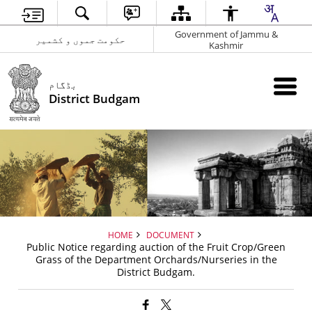
Government of Jammu &
حکومت جموں و کشمیر
Kashmir
بڈگام
District Budgam
HOME
DOCUMENT
Public Notice regarding auction of the Fruit Crop/Green
Grass of the Department Orchards/Nurseries in the
District Budgam.