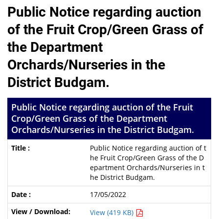
Public Notice regarding auction
of the Fruit Crop/Green Grass of
the Department
Orchards/Nurseries in the
District Budgam.
Public Notice regarding auction of the Fruit
Crop/Green Grass of the Department
Orchards/Nurseries in the District Budgam.
Public Notice regarding auction of t
he Fruit Crop/Green Grass of the D
epartment Orchards/Nurseries in t
he District Budgam.
17/05/2022
View (419 KB)