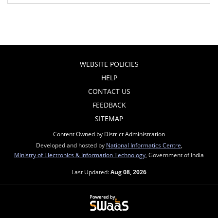
WEBSITE POLICIES
HELP
CONTACT US
FEEDBACK
SITEMAP
Content Owned by District Administration
Developed and hosted by
National Informatics Centre
,
Ministry of Electronics & Information Technology
, Government of India
Last Updated:
Aug 08, 2026