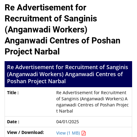
Re Advertisement for
Recruitment of Sanginis
(Anganwadi Workers)
Anganwadi Centres of Poshan
Project Narbal
Re Advertisement for Recruitment of Sanginis
(Anganwadi Workers) Anganwadi Centres of
Poshan Project Narbal
Re Advertisement for Recruitment
of Sanginis (Anganwadi Workers) A
nganwadi Centres of Poshan Projec
t Narbal
04/01/2025
View (1 MB)