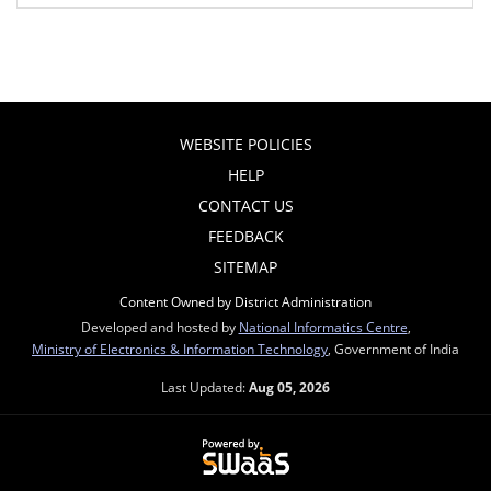
WEBSITE POLICIES
HELP
CONTACT US
FEEDBACK
SITEMAP
Content Owned by District Administration
Developed and hosted by
National Informatics Centre
,
Ministry of Electronics & Information Technology
, Government of India
Last Updated:
Aug 05, 2026