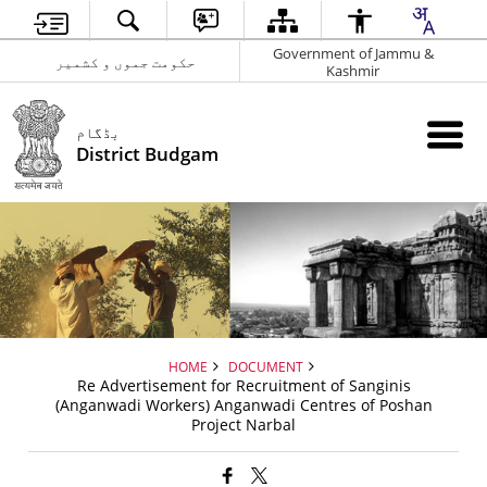
Government of Jammu &
حکومت جموں و کشمیر
Kashmir
بڈگام
District Budgam
HOME
DOCUMENT
Re Advertisement for Recruitment of Sanginis
(Anganwadi Workers) Anganwadi Centres of Poshan
Project Narbal