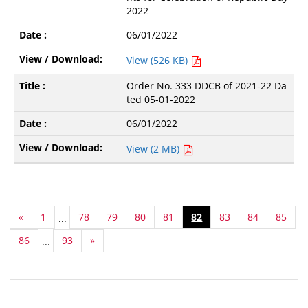
2022
06/01/2022
View (526 KB)
Order No. 333 DDCB of 2021-22 Da
ted 05-01-2022
06/01/2022
View (2 MB)
«
1
78
79
80
81
82
83
84
85
...
86
93
»
...