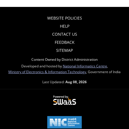
WEBSITE POLICIES
HELP
CONTACT US
FEEDBACK
SITEMAP
Content Owned by District Administration
Developed and hosted by
National Informatics Centre
,
Ministry of Electronics & Information Technology
, Government of India
Last Updated:
Aug 08, 2026