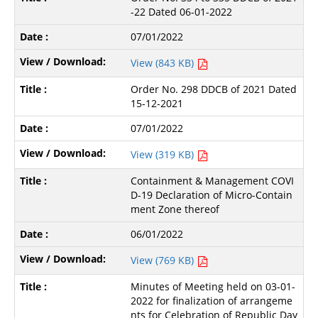
-22 Dated 06-01-2022
07/01/2022
View (843 KB)
Order No. 298 DDCB of 2021 Dated
15-12-2021
07/01/2022
View (319 KB)
Containment & Management COVI
D-19 Declaration of Micro-Contain
ment Zone thereof
06/01/2022
View (769 KB)
Minutes of Meeting held on 03-01-
2022 for finalization of arrangeme
nts for Celebration of Republic Day