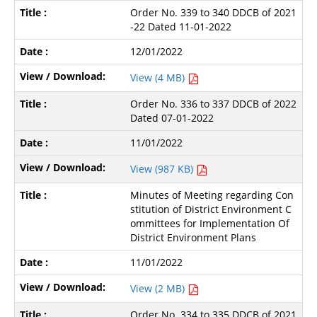
Order No. 339 to 340 DDCB of 2021
-22 Dated 11-01-2022
12/01/2022
View (4 MB)
Order No. 336 to 337 DDCB of 2022
Dated 07-01-2022
11/01/2022
View (987 KB)
Minutes of Meeting regarding Con
stitution of District Environment C
ommittees for Implementation Of
District Environment Plans
11/01/2022
View (2 MB)
Order No. 334 to 335 DDCB of 2021