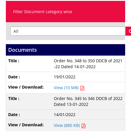
Filter Document category wise
Documents
Order No. 348 to 350 DDCB of 2021
-22 Dated 14-01-2022
19/01/2022
View (10 MB)
Order No. 345 to 346 DDCB of 2022
Dated 13-01-2022
14/01/2022
View (880 KB)