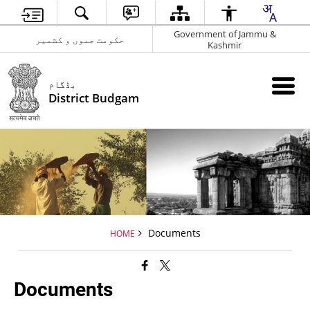
Government of Jammu &
حکومت جموں و کشمیر
Kashmir
بڈگام
District Budgam
Documents
HOME
Documents