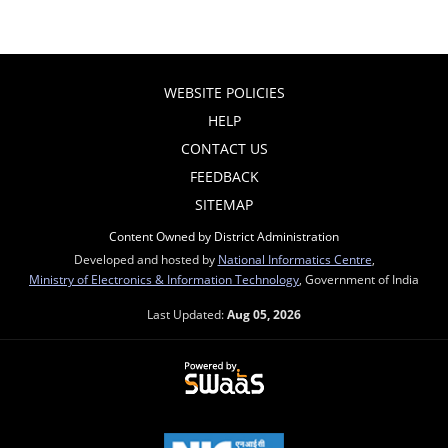
WEBSITE POLICIES
HELP
CONTACT US
FEEDBACK
SITEMAP
Content Owned by District Administration
Developed and hosted by
National Informatics Centre
,
Ministry of Electronics & Information Technology
, Government of India
Last Updated:
Aug 05, 2026