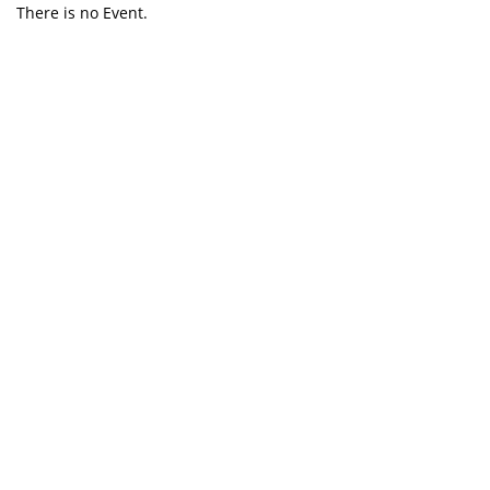
There is no Event.