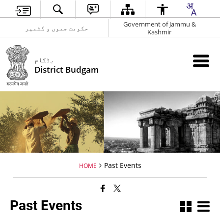
Government of Jammu &
حکومت جموں و کشمیر
Kashmir
بڈگام
District Budgam
Past Events
HOME
Past Events