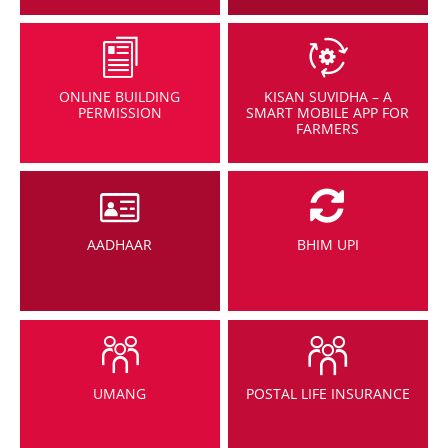
ONLINE BUILDING
KISAN SUVIDHA – A
PERMISSION
SMART MOBILE APP FOR
FARMERS
AADHAAR
BHIM UPI
UMANG
POSTAL LIFE INSURANCE