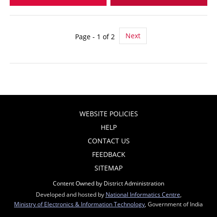
Next
Page - 1 of 2
WEBSITE POLICIES
HELP
CONTACT US
FEEDBACK
SITEMAP
Content Owned by District Administration
Developed and hosted by
National Informatics Centre
,
Ministry of Electronics & Information Technology
, Government of India