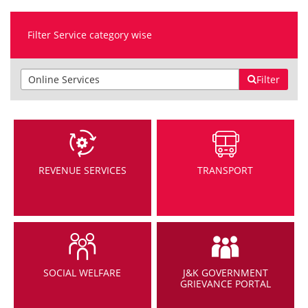
Filter Service category wise
Filter
REVENUE SERVICES
TRANSPORT
SOCIAL WELFARE
J&K GOVERNMENT
GRIEVANCE PORTAL