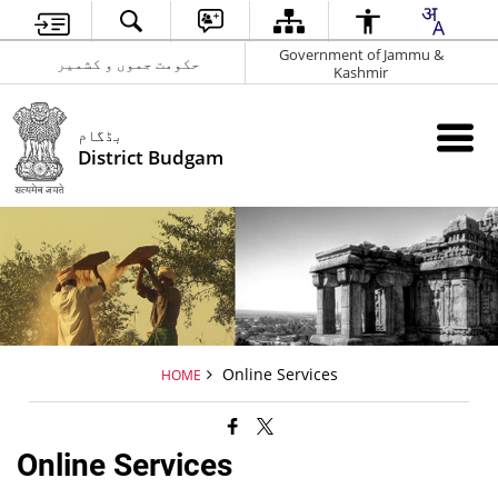
Government of Jammu &
حکومت جموں و کشمیر
Kashmir
بڈگام
District Budgam
Online Services
HOME
Online Services