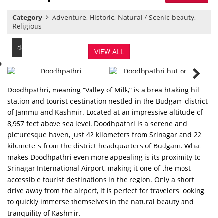
Category
Adventure, Historic, Natural / Scenic beauty,
Religious
doodhpathri
VIEW ALL
Doodhpathri, meaning “Valley of Milk,” is a breathtaking hill
station and tourist destination nestled in the Budgam district
of Jammu and Kashmir. Located at an impressive altitude of
8,957 feet above sea level, Doodhpathri is a serene and
picturesque haven, just 42 kilometers from Srinagar and 22
kilometers from the district headquarters of Budgam. What
makes Doodhpathri even more appealing is its proximity to
Srinagar International Airport, making it one of the most
accessible tourist destinations in the region. Only a short
drive away from the airport, it is perfect for travelers looking
to quickly immerse themselves in the natural beauty and
tranquility of Kashmir.