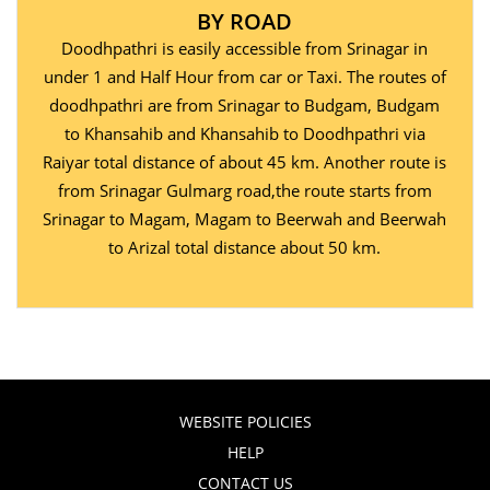
BY ROAD
Doodhpathri is easily accessible from Srinagar in
under 1 and Half Hour from car or Taxi. The routes of
doodhpathri are from Srinagar to Budgam, Budgam
to Khansahib and Khansahib to Doodhpathri via
Raiyar total distance of about 45 km. Another route is
from Srinagar Gulmarg road,the route starts from
Srinagar to Magam, Magam to Beerwah and Beerwah
to Arizal total distance about 50 km.
WEBSITE POLICIES
HELP
CONTACT US