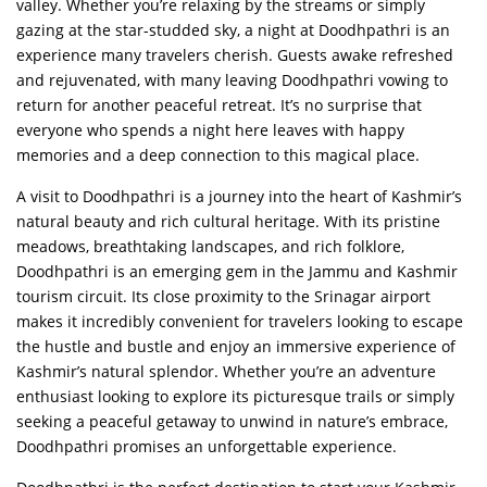
valley. Whether you’re relaxing by the streams or simply
gazing at the star-studded sky, a night at Doodhpathri is an
experience many travelers cherish. Guests awake refreshed
and rejuvenated, with many leaving Doodhpathri vowing to
return for another peaceful retreat. It’s no surprise that
everyone who spends a night here leaves with happy
memories and a deep connection to this magical place.
A visit to Doodhpathri is a journey into the heart of Kashmir’s
natural beauty and rich cultural heritage. With its pristine
meadows, breathtaking landscapes, and rich folklore,
Doodhpathri is an emerging gem in the Jammu and Kashmir
tourism circuit. Its close proximity to the Srinagar airport
makes it incredibly convenient for travelers looking to escape
the hustle and bustle and enjoy an immersive experience of
Kashmir’s natural splendor. Whether you’re an adventure
enthusiast looking to explore its picturesque trails or simply
seeking a peaceful getaway to unwind in nature’s embrace,
Doodhpathri promises an unforgettable experience.