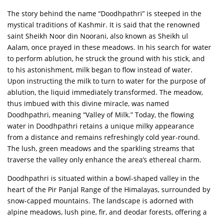
The story behind the name “Doodhpathri” is steeped in the
mystical traditions of Kashmir. It is said that the renowned
saint Sheikh Noor din Noorani, also known as Sheikh ul
Aalam, once prayed in these meadows. In his search for water
to perform ablution, he struck the ground with his stick, and
to his astonishment, milk began to flow instead of water.
Upon instructing the milk to turn to water for the purpose of
ablution, the liquid immediately transformed. The meadow,
thus imbued with this divine miracle, was named
Doodhpathri, meaning “Valley of Milk.” Today, the flowing
water in Doodhpathri retains a unique milky appearance
from a distance and remains refreshingly cold year-round.
The lush, green meadows and the sparkling streams that
traverse the valley only enhance the area’s ethereal charm.
Doodhpathri is situated within a bowl-shaped valley in the
heart of the Pir Panjal Range of the Himalayas, surrounded by
snow-capped mountains. The landscape is adorned with
alpine meadows, lush pine, fir, and deodar forests, offering a