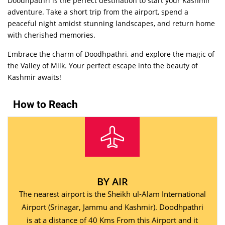
Doodhpathri is the perfect destination to start your Kashmir
adventure. Take a short trip from the airport, spend a
peaceful night amidst stunning landscapes, and return home
with cherished memories.
Embrace the charm of Doodhpathri, and explore the magic of
the Valley of Milk. Your perfect escape into the beauty of
Kashmir awaits!
How to Reach
BY AIR
The nearest airport is the Sheikh ul-Alam International
Airport (Srinagar, Jammu and Kashmir). Doodhpathri
is at a distance of 40 Kms From this Airport and it