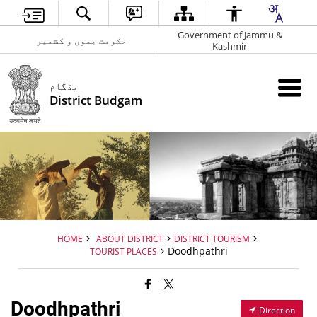
Government of Jammu &
حکومت جموں و کشمیر
Kashmir
بڈگام
District Budgam
HOME
ABOUT DISTRICT
DISTRICT TOURISM
Doodhpathri
TOURIST PLACES
Doodhpathri
Direction