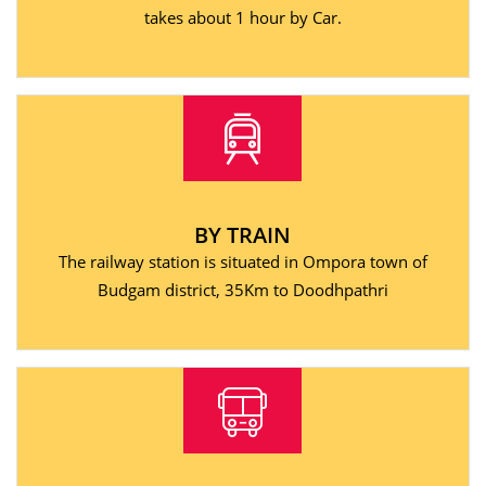
takes about 1 hour by Car.
BY TRAIN
The railway station is situated in Ompora town of
Budgam district, 35Km to Doodhpathri