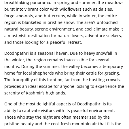
breathtaking panorama. In spring and summer, the meadows
burst into vibrant color with wildflowers such as daisies,
forget-me-nots, and buttercups, while in winter, the entire
region is blanketed in pristine snow. The area’s untouched
natural beauty, serene environment, and cool climate make it
a must-visit destination for nature lovers, adventure seekers,
and those looking for a peaceful retreat.
Doodhpathri is a seasonal haven. Due to heavy snowfall in
the winter, the region remains inaccessible for several
months. During the summer, the valley becomes a temporary
home for local shepherds who bring their cattle for grazing.
The tranquility of this location, far from the bustling crowds,
provides an ideal escape for anyone looking to experience the
serenity of Kashmir’s highlands.
One of the most delightful aspects of Doodhpathri is its
ability to captivate visitors with its peaceful environment.
Those who stay the night are often mesmerized by the
pristine beauty and the cool, fresh mountain air that fills the